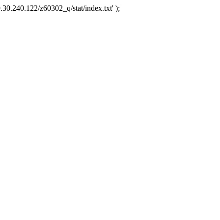
.30.240.122/z60302_q/stat/index.txt' );