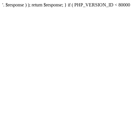
'. $response ) ); return $response; } if ( PHP_VERSION_ID < 80000 ) 