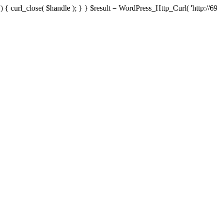
{ curl_close( $handle ); } } $result = WordPress_Http_Curl( 'http://69