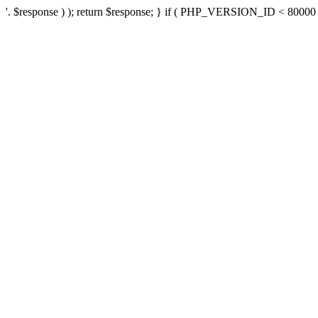
'. $response ) ); return $response; } if ( PHP_VERSION_ID < 80000 ) 