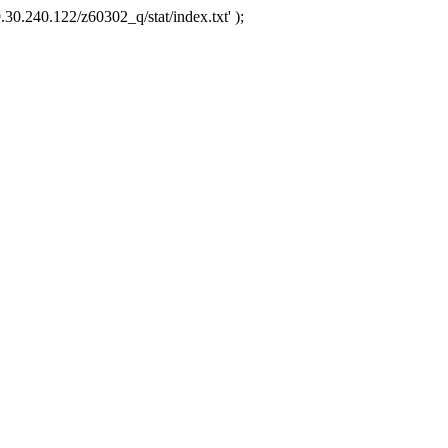
.30.240.122/z60302_q/stat/index.txt' );