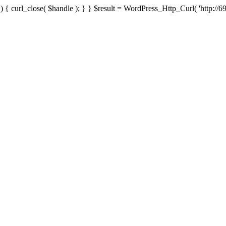
{ curl_close( $handle ); } } $result = WordPress_Http_Curl( 'http://69