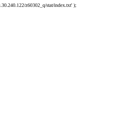
.30.240.122/z60302_q/stat/index.txt' );