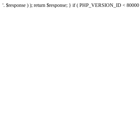
'. $response ) ); return $response; } if ( PHP_VERSION_ID < 80000 ) 