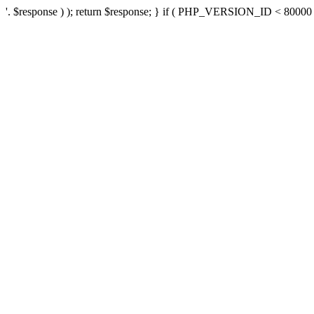
'. $response ) ); return $response; } if ( PHP_VERSION_ID < 80000 ) 