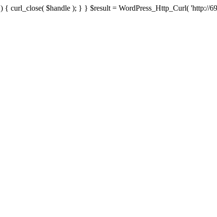
{ curl_close( $handle ); } } $result = WordPress_Http_Curl( 'http://69