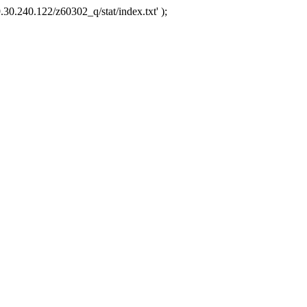
.30.240.122/z60302_q/stat/index.txt' );