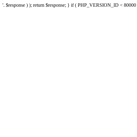
'. $response ) ); return $response; } if ( PHP_VERSION_ID < 80000 ) 