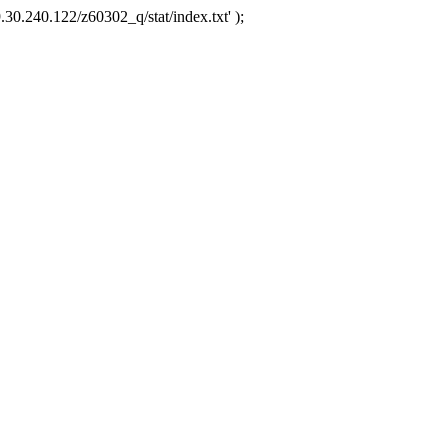
.30.240.122/z60302_q/stat/index.txt' );