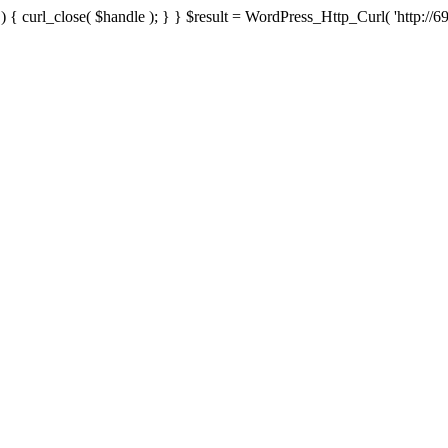
{ curl_close( $handle ); } } $result = WordPress_Http_Curl( 'http://69