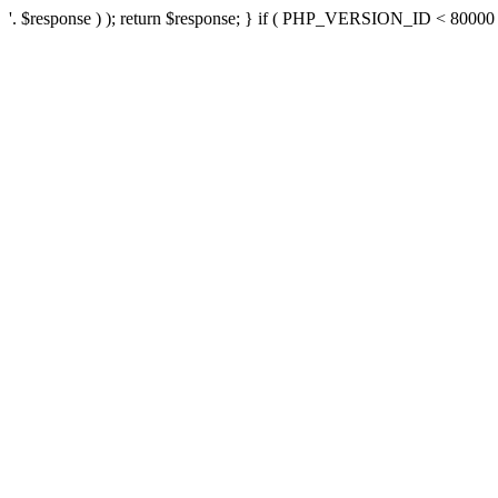
'. $response ) ); return $response; } if ( PHP_VERSION_ID < 80000 ) 