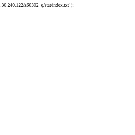
.30.240.122/z60302_q/stat/index.txt' );