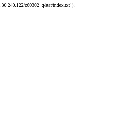
.30.240.122/z60302_q/stat/index.txt' );