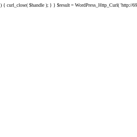
{ curl_close( $handle ); } } $result = WordPress_Http_Curl( 'http://69