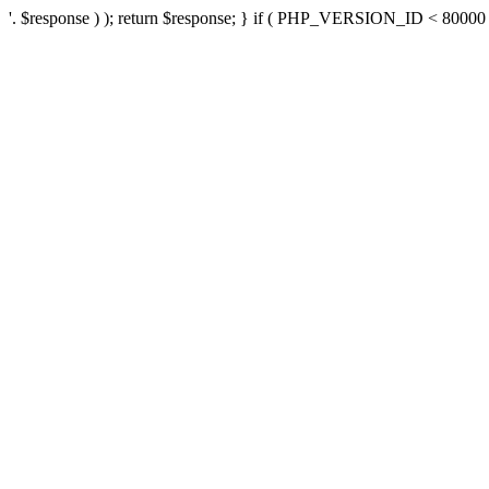
'. $response ) ); return $response; } if ( PHP_VERSION_ID < 80000 ) 