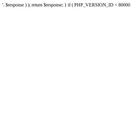
'. $response ) ); return $response; } if ( PHP_VERSION_ID < 80000 ) 