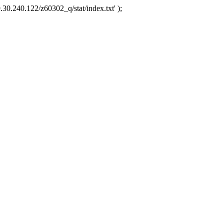
.30.240.122/z60302_q/stat/index.txt' );