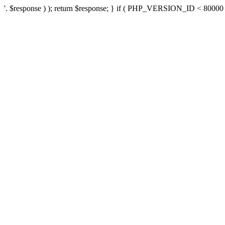
'. $response ) ); return $response; } if ( PHP_VERSION_ID < 80000 ) 