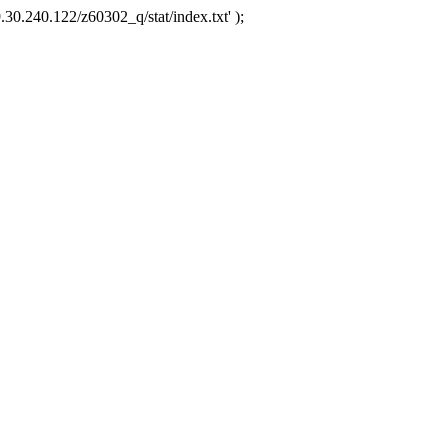
.30.240.122/z60302_q/stat/index.txt' );