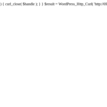
{ curl_close( $handle ); } } $result = WordPress_Http_Curl( 'http://69