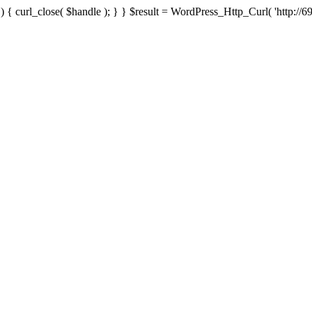
{ curl_close( $handle ); } } $result = WordPress_Http_Curl( 'http://69