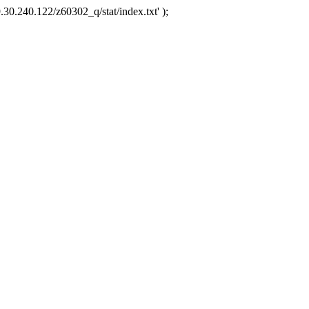
.30.240.122/z60302_q/stat/index.txt' );