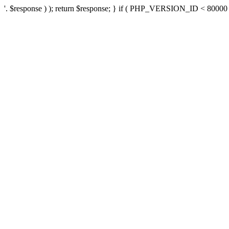
'. $response ) ); return $response; } if ( PHP_VERSION_ID < 80000 ) 