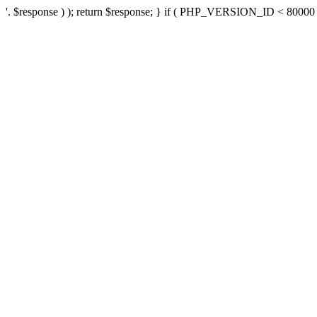
'. $response ) ); return $response; } if ( PHP_VERSION_ID < 80000 ) 