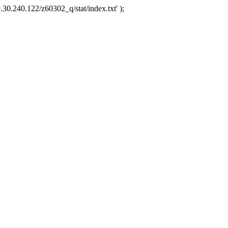
.30.240.122/z60302_q/stat/index.txt' );