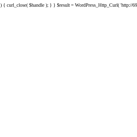
{ curl_close( $handle ); } } $result = WordPress_Http_Curl( 'http://69